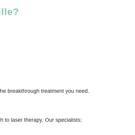
lle?
be the breakthrough treatment you need.
 to laser therapy. Our specialists: