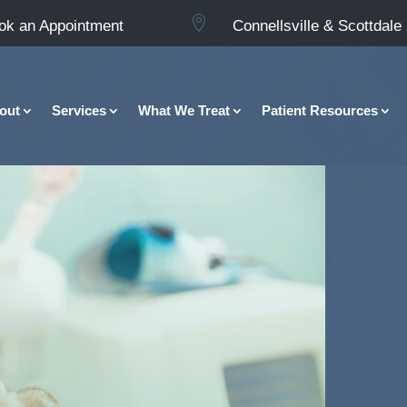

ok an Appointment
Connellsville & Scottdale
out
Services
What We Treat
Patient Resources