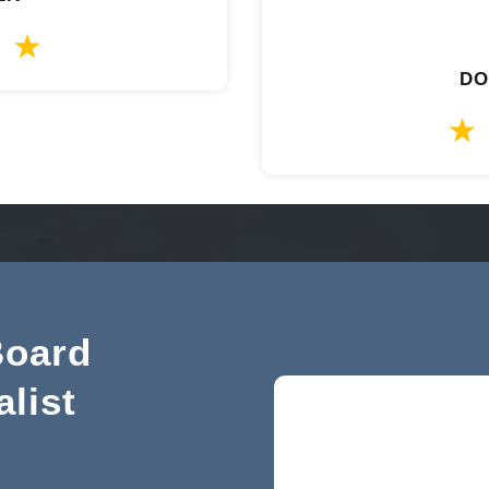
DO
Board
alist