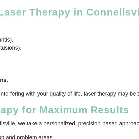
aser Therapy in Connellsvi
itis).
tusions).
ns.
e interfering with your quality of life, laser therapy may 
rapy for Maximum Results
sville, we take a personalized, precision-based approach
ion and problem areas.