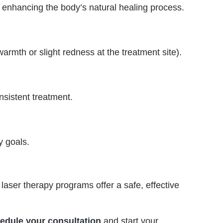
y enhancing the body’s natural healing process.
armth or slight redness at the treatment site).
nsistent treatment.
y goals.
laser therapy programs offer a safe, effective
edule your consultation
and start your