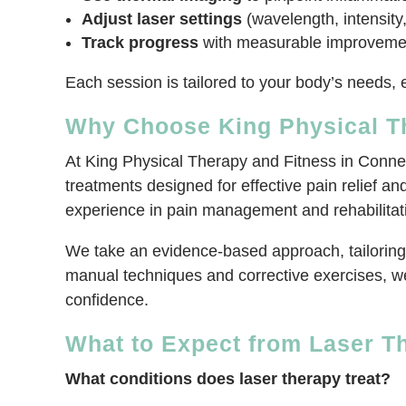
Adjust laser settings
(wavelength, intensity,
Track progress
with measurable improvements
Each session is tailored to your body’s needs, e
Why Choose King Physical Th
At King Physical Therapy and Fitness in Connel
treatments designed for effective pain relief an
experience in pain management and rehabilitati
We take an evidence-based approach, tailoring 
manual techniques and corrective exercises, we
confidence.
What to Expect from Laser Th
What conditions does laser therapy treat?