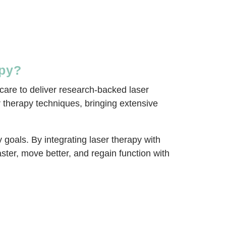
apy?
care to deliver research-backed laser
er therapy techniques, bringing extensive
goals. By integrating laser therapy with
ter, move better, and regain function with