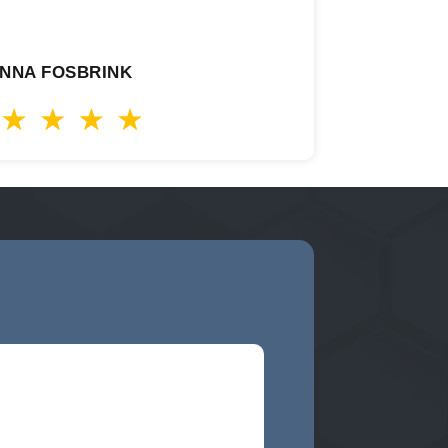
NNA FOSBRINK