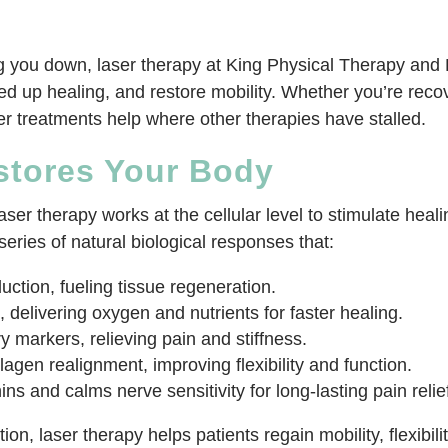
ing you down, laser therapy at King Physical Therapy and 
ed up healing, and restore mobility. Whether you’re recov
ser treatments help where other therapies have stalled.
stores Your Body
er therapy works at the cellular level to stimulate heal
series of natural biological responses that:
ction, fueling tissue regeneration.
 delivering oxygen and nutrients for faster healing.
 markers, relieving pain and stiffness.
agen realignment, improving flexibility and function.
s and calms nerve sensitivity for long-lasting pain relie
n, laser therapy helps patients regain mobility, flexibility