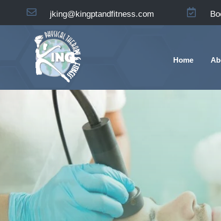


jking@kingptandfitness.com
Bo
Home
Ab