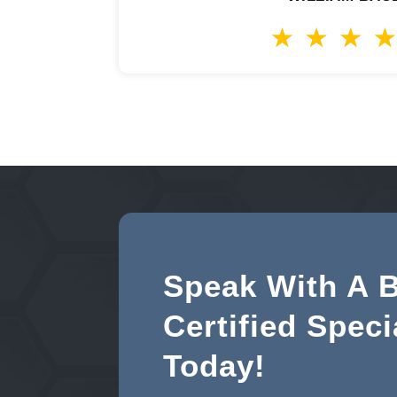
Speak With A 
Certified Speci
Today!