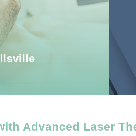
lsville
with Advanced Laser Th