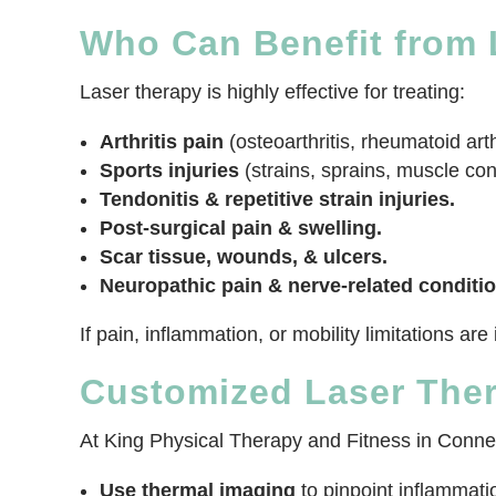
Who Can Benefit from L
Laser therapy is highly effective for treating:
Arthritis pain
(osteoarthritis, rheumatoid arthr
Sports injuries
(strains, sprains, muscle con
Tendonitis & repetitive strain injuries.
Post-surgical pain & swelling.
Scar tissue, wounds, & ulcers.
Neuropathic pain & nerve-related conditio
If pain, inflammation, or mobility limitations ar
Customized Laser The
At King Physical Therapy and Fitness in Connell
Use thermal imaging
to pinpoint inflammat