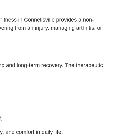
Fitness in Connellsville provides a non-
ering from an injury, managing arthritis, or
ing and long-term recovery. The therapeutic
f.
, and comfort in daily life.