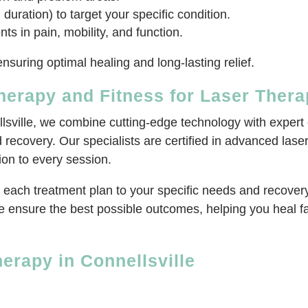
 duration) to target your specific condition.
 in pain, mobility, and function.
nsuring optimal healing and long-lasting relief.
erapy and Fitness for Laser Ther
lsville, we combine cutting-edge technology with expert 
d recovery. Our specialists are certified in advanced las
on to every session.
each treatment plan to your specific needs and recovery 
 ensure the best possible outcomes, helping you heal fas
erapy in Connellsville