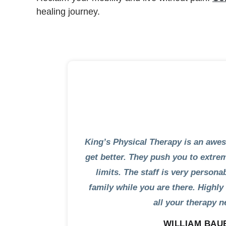
healing journey.
King’s Physical Therapy is an awe
get better. They push you to extr
limits. The staff is very persona
family while you are there. High
all your therapy n
WILLIAM BAU