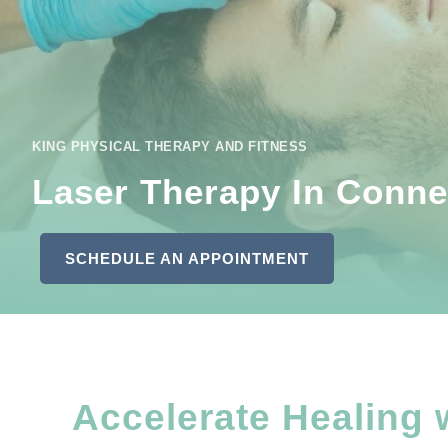
KING PHYSICAL THERAPY AND FITNESS
Laser Therapy In Connel
SCHEDULE AN APPOINTMENT
Accelerate Healing 