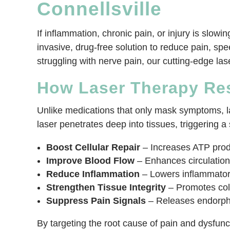
Connellsville
If inflammation, chronic pain, or injury is slow
invasive, drug-free solution to reduce pain, spe
struggling with nerve pain, our cutting-edge la
How Laser Therapy Re
Unlike medications that only mask symptoms, las
laser penetrates deep into tissues, triggering a 
Boost Cellular Repair
– Increases ATP produ
Improve Blood Flow
– Enhances circulation,
Reduce Inflammation
– Lowers inflammatory
Strengthen Tissue Integrity
– Promotes coll
Suppress Pain Signals
– Releases endorphin
By targeting the root cause of pain and dysfunctio