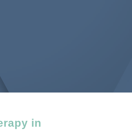
erapy in