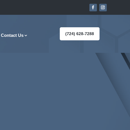
(724) 628-7288
Contact Us