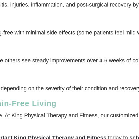
tis, injuries, inflammation, and post-surgical recovery b
free with minimal side effects (some patients feel mild w
ile others see steady improvements over 4-6 weeks of co
 depending on the severity of their condition and recover
ain-Free Living
fe. At King Physical Therapy and Fitness, our customized 
ntact King Physical Therapy and Fitness
today to
sch