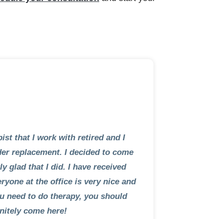
ist that I work with retired and I
der replacement. I decided to come
y glad that I did. I have received
ryone at the office is very nice and
you need to do therapy, you should
initely come here!