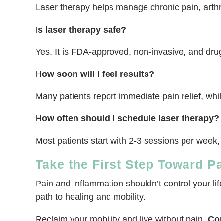
Laser therapy helps manage chronic pain, arthri
Is laser therapy safe?
Yes. It is FDA-approved, non-invasive, and drug-
How soon will I feel results?
Many patients report immediate pain relief, wh
How often should I schedule laser therapy?
Most patients start with 2-3 sessions per week,
Take the First Step Toward P
Pain and inflammation shouldn’t control your li
path to healing and mobility.
Reclaim your mobility and live without pain.
Co