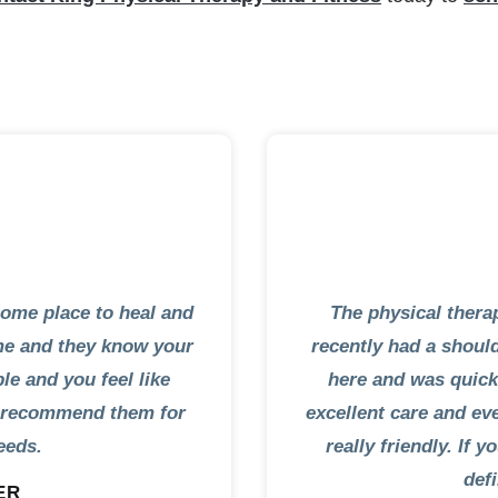
some place to heal and
The physical therap
eme and they know your
recently had a shoul
ble and you feel like
here and was quickl
ly recommend them for
excellent care and eve
eeds.
really friendly. If 
def
ER