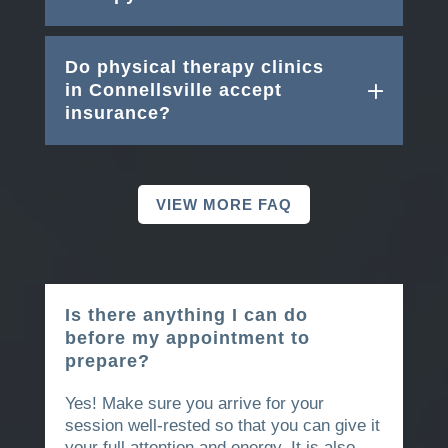
Do physical therapy clinics
in Connellsville accept
insurance?
VIEW MORE FAQ
Is there anything I can do
before my appointment to
prepare?
Yes! Make sure you arrive for your
session well-rested so that you can give it
your full attention and energy. It is also