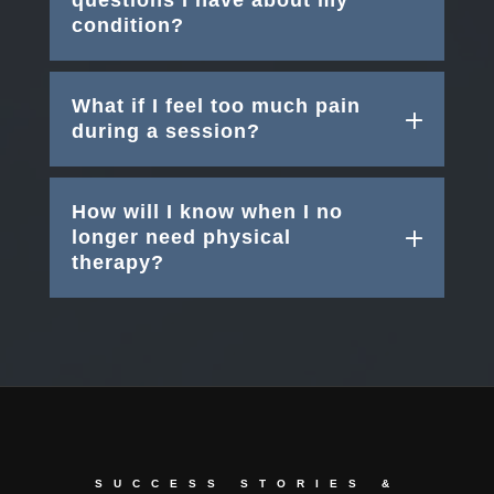
questions I have about my
condition?
What if I feel too much pain
during a session?
How will I know when I no
longer need physical
therapy?
SUCCESS STORIES &