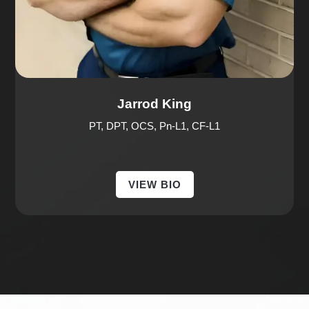
Jarrod King
PT, DPT, OCS, Pn-L1, CF-L1
VIEW BIO