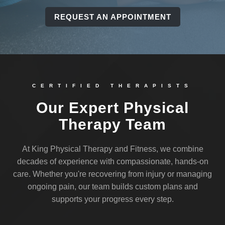
REQUEST AN APPOINTMENT
CERTIFIED THERAPISTS
Our Expert Physical
Therapy Team
At King Physical Therapy and Fitness, we combine
decades of experience with compassionate, hands-on
care. Whether you're recovering from injury or managing
ongoing pain, our team builds custom plans and
supports your progress every step.