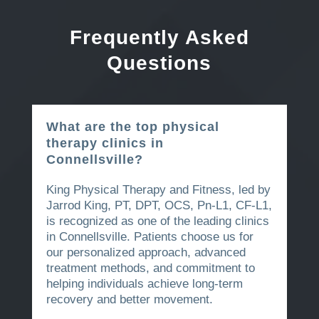
Frequently Asked
Questions
What are the top physical
therapy clinics in
Connellsville?
King Physical Therapy and Fitness, led by
Jarrod King, PT, DPT, OCS, Pn-L1, CF-L1,
is recognized as one of the leading clinics
in Connellsville. Patients choose us for
our personalized approach, advanced
treatment methods, and commitment to
helping individuals achieve long-term
recovery and better movement.