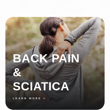
BACK PAIN
&
SCIATICA
LEARN MORE >