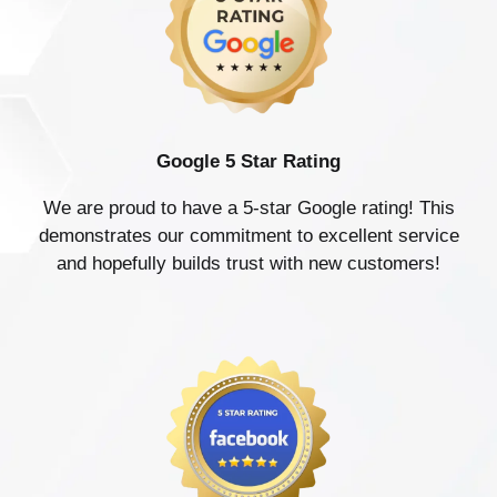
Google 5 Star Rating
We are proud to have a 5-star Google rating! This
demonstrates our commitment to excellent service
and hopefully builds trust with new customers!