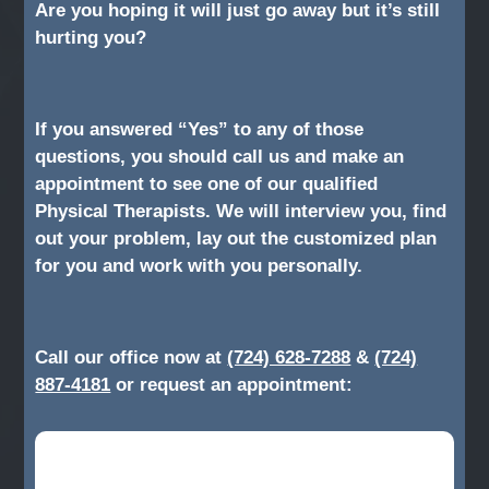
Are you hoping it will just go away but it’s still
hurting you?
If you answered “Yes” to any of those
questions, you should call us and make an
appointment to see one of our qualified
Physical Therapists. We will interview you, find
out your problem, lay out the customized plan
for you and work with you personally.
Call our office now at
(724) 628-7288
&
(724)
887-4181
or request an appointment: