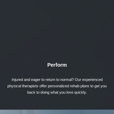
Perform
Injured and eager to return to normal? Our experienced
physical therapists offer personalized rehab plans to get you
back to doing what you love quickly.