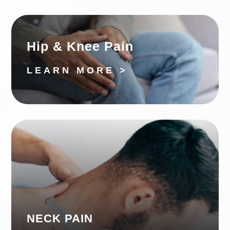
Hip & Knee Pain
LEARN MORE >
NECK PAIN