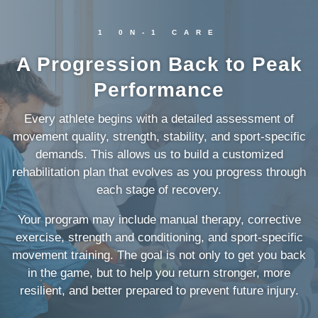
1 0N-1 CARE
A Progression Back to Peak
Performance
Every athlete begins with a detailed assessment of
movement quality, strength, stability, and sport-specific
demands. This allows us to build a customized
rehabilitation plan that evolves as you progress through
each stage of recovery.
Your program may include manual therapy, corrective
exercise, strength and conditioning, and sport-specific
movement training. The goal is not only to get you back
in the game, but to help you return stronger, more
resilient, and better prepared to prevent future injury.