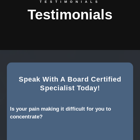
TESTIMONIALS
Testimonials
Speak With A Board Certified
Specialist Today!
Is your pain making it difficult for you to
concentrate?