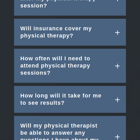
session?
Will insurance cover my
physical therapy?
How often will I need to
attend physical therapy
sessions?
How long will it take for me
to see results?
Will my physical therapist
be able to answer any