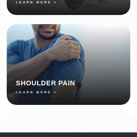
LEARN MORE >
SHOULDER PAIN
LEARN MORE >