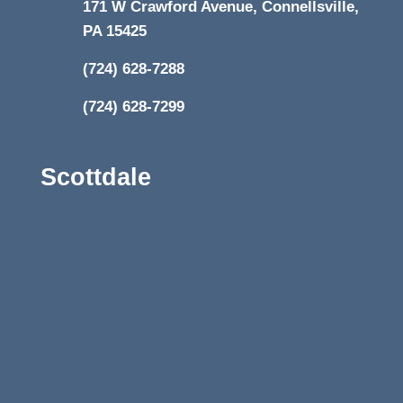
171 W Crawford Avenue, Connellsville,
PA 15425
(724) 628-7288
(724) 628-7299
Scottdale