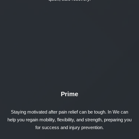
Prime
Staying motivated after pain relief can be tough. In We can
help you regain mobility, flexibility, and strength, preparing you
for success and injury prevention.