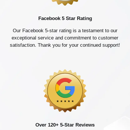
Facebook 5 Star Rating
Our Facebook 5-star rating is a testament to our
exceptional service and commitment to customer
satisfaction. Thank you for your continued support!
Over 120+ 5-Star Reviews