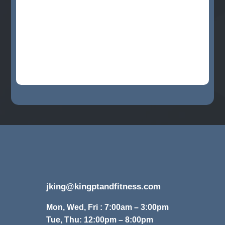
jking@kingptandfitness.com
Mon, Wed, Fri : 7:00am – 3:00pm
Tue, Thu: 12:00pm – 8:00pm