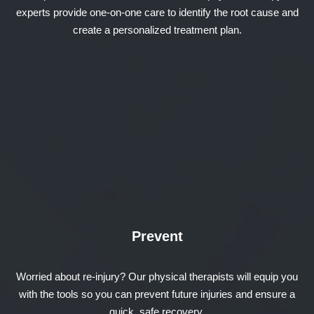
experts provide one-on-one care to identify the root cause and
create a personalized treatment plan.
Prevent
Worried about re-injury? Our physical therapists will equip you
with the tools so you can prevent future injuries and ensure a
quick, safe recovery.