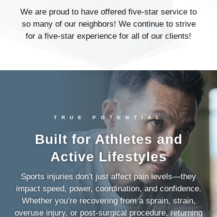
We are proud to have offered five-star service to
so many of our neighbors! We continue to strive
for a five-star experience for all of our clients!
TRUE POTENTIAL
Built for Athletes and
Active Lifestyles
Sports injuries don’t just affect pain levels—they
impact speed, power, coordination, and confidence.
Whether you’re recovering from a sprain, strain,
overuse injury, or post-surgical procedure, returning