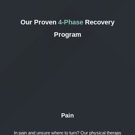
Our Proven
4-Phase
Recovery
Program
Pain
In pain and unsure where to turn? Our physical therapy