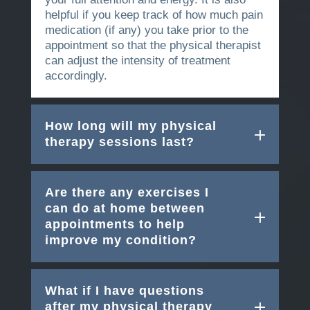
helpful if you keep track of how much pain
medication (if any) you take prior to the
appointment so that the physical therapist
can adjust the intensity of treatment
accordingly.
How long will my physical
therapy sessions last?
Are there any exercises I
can do at home between
appointments to help
improve my condition?
What if I have questions
after my physical therapy