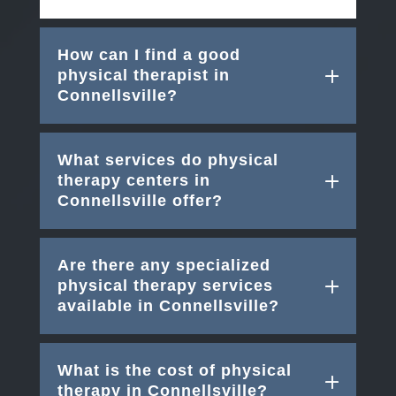
How can I find a good
physical therapist in
Connellsville?
What services do physical
therapy centers in
Connellsville offer?
Are there any specialized
physical therapy services
available in Connellsville?
What is the cost of physical
therapy in Connellsville?