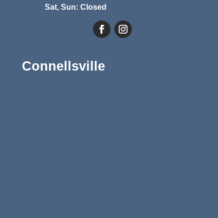
Sat, Sun: Closed
Connellsville