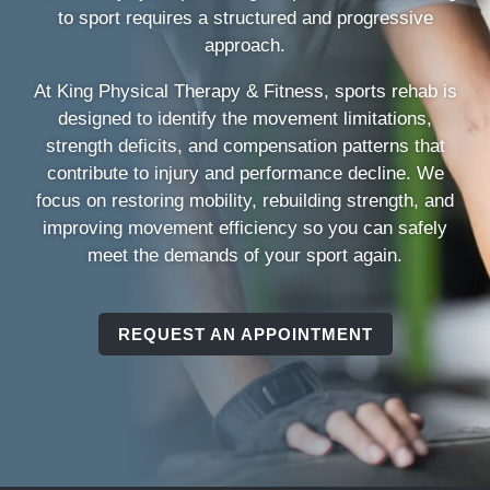
to sport requires a structured and progressive
approach.
At King Physical Therapy & Fitness, sports rehab is
designed to identify the movement limitations,
strength deficits, and compensation patterns that
contribute to injury and performance decline. We
focus on restoring mobility, rebuilding strength, and
improving movement efficiency so you can safely
meet the demands of your sport again.
REQUEST AN APPOINTMENT