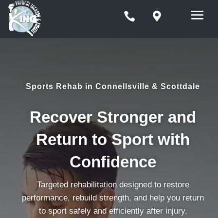


Sports Rehab in Connellsville & Scottdale
Recover Stronger and
Return to Sport with
Confidence
Targeted rehabilitation designed to restore
performance, rebuild strength, and help you return
to sport safely and efficiently after injury.