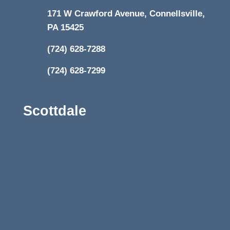
171 W Crawford Avenue, Connellsville,
PA 15425
(724) 628-7288
(724) 628-7299
Scottdale