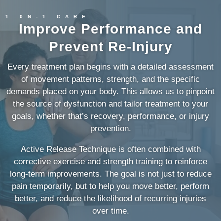
1 0N-1 CARE
Improve Performance and
Prevent Re-Injury
Every treatment plan begins with a detailed assessment
of movement patterns, strength, and the specific
demands placed on your body. This allows us to pinpoint
the source of dysfunction and tailor treatment to your
goals, whether that’s recovery, performance, or injury
prevention.
Active Release Technique is often combined with
corrective exercise and strength training to reinforce
long-term improvements. The goal is not just to reduce
pain temporarily, but to help you move better, perform
better, and reduce the likelihood of recurring injuries
over time.