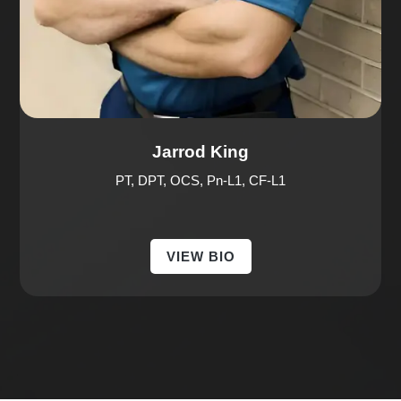
Jarrod King
PT, DPT, OCS, Pn-L1, CF-L1
VIEW BIO