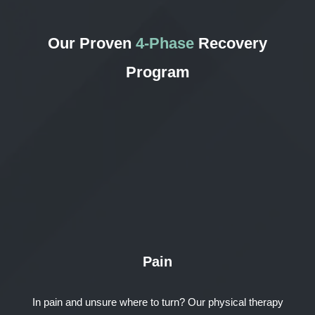
Our Proven
4-Phase
Recovery
Program
Pain
In pain and unsure where to turn? Our physical therapy