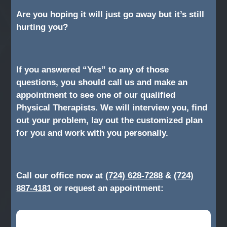
Are you hoping it will just go away but it’s still
hurting you?
If you answered “Yes” to any of those
questions, you should call us and make an
appointment to see one of our qualified
Physical Therapists. We will interview you, find
out your problem, lay out the customized plan
for you and work with you personally.
Call our office now at
(724) 628-7288
&
(724)
887-4181
or request an appointment: