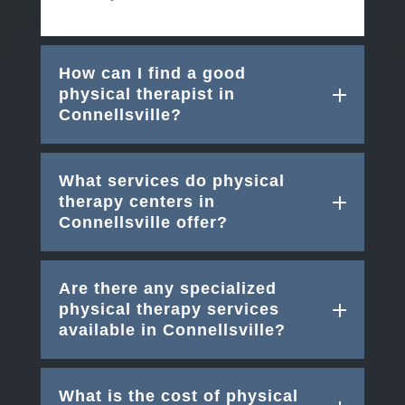
How can I find a good
physical therapist in
Connellsville?
What services do physical
therapy centers in
Connellsville offer?
Are there any specialized
physical therapy services
available in Connellsville?
What is the cost of physical