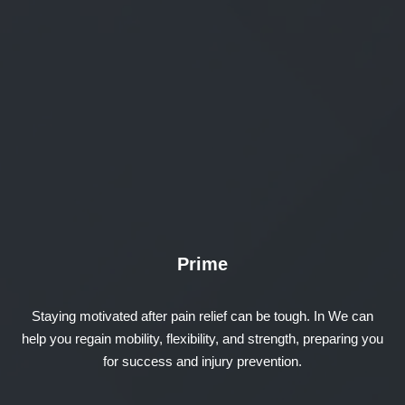
Prime
Staying motivated after pain relief can be tough. In We can
help you regain mobility, flexibility, and strength, preparing you
for success and injury prevention.