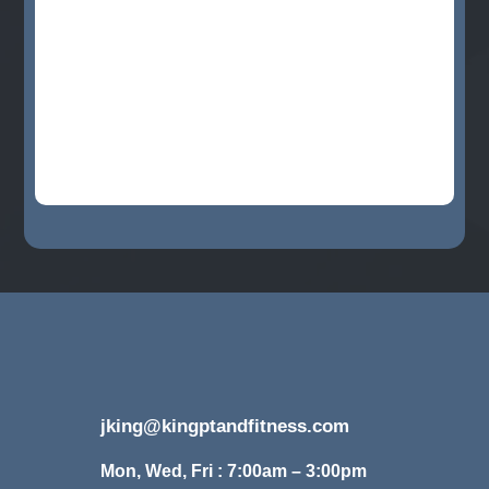
jking@kingptandfitness.com
Mon, Wed, Fri : 7:00am – 3:00pm