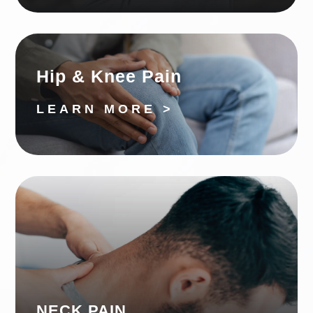
Hip & Knee Pain
LEARN MORE >
NECK PAIN