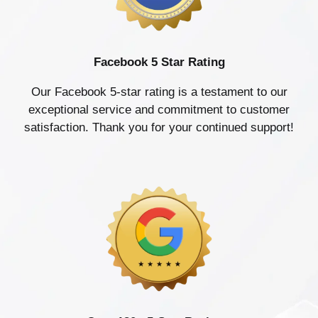
Facebook 5 Star Rating
Our Facebook 5-star rating is a testament to our
exceptional service and commitment to customer
satisfaction. Thank you for your continued support!