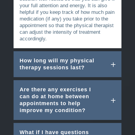
your full attention and energy. It is also
helpful if you keep track of how much pain
medication (if any) you take prior to the
appointment so that the physical therapist
can adjust the intensity of treatment
accordingly.
How long will my physical
therapy sessions last?
Are there any exercises I
can do at home between
appointments to help
improve my condition?
What if I have questions