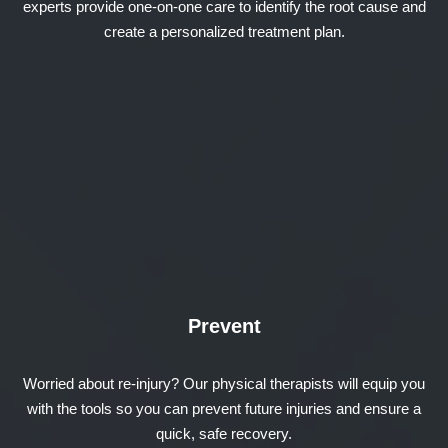
experts provide one-on-one care to identify the root cause and
create a personalized treatment plan.
Prevent
Worried about re-injury? Our physical therapists will equip you
with the tools so you can prevent future injuries and ensure a
quick, safe recovery.