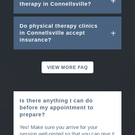
therapy in Connellsville?
Do physical therapy clinics
in Connellsville accept
insurance?
VIEW MORE FAQ
Is there anything I can do
before my appointment to
prepare?
Yes! Make sure you arrive for your
session well-rested so that you can give it