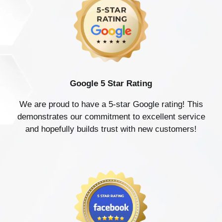
Google 5 Star Rating
We are proud to have a 5-star Google rating! This
demonstrates our commitment to excellent service
and hopefully builds trust with new customers!