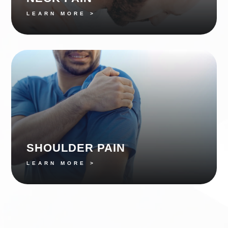
LEARN MORE >
SHOULDER PAIN
LEARN MORE >