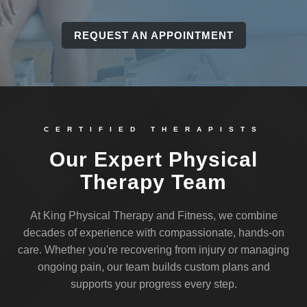
REQUEST AN APPOINTMENT
CERTIFIED THERAPISTS
Our Expert Physical
Therapy Team
At King Physical Therapy and Fitness, we combine
decades of experience with compassionate, hands-on
care. Whether you're recovering from injury or managing
ongoing pain, our team builds custom plans and
supports your progress every step.