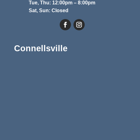
Tue, Thu: 12:00pm – 8:00pm
Sat, Sun: Closed
Connellsville