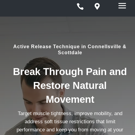


Active Release Technique in Connellsville &
Scottdale
Break Through Pain and
Restore Natural
Movement
Target muscle tightness, improve mobility, and
address soft tissue restrictions that limit
performance and keep you from moving at your