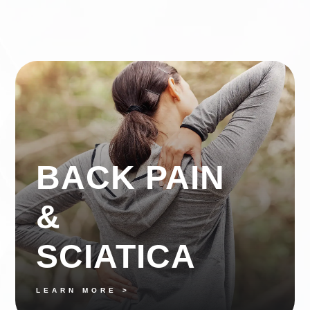
BACK PAIN
&
SCIATICA
LEARN MORE >