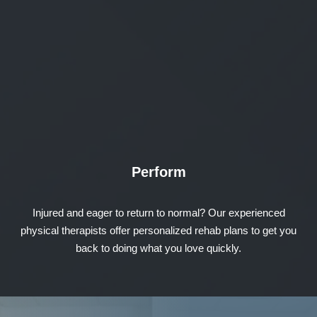
Perform
Injured and eager to return to normal? Our experienced
physical therapists offer personalized rehab plans to get you
back to doing what you love quickly.