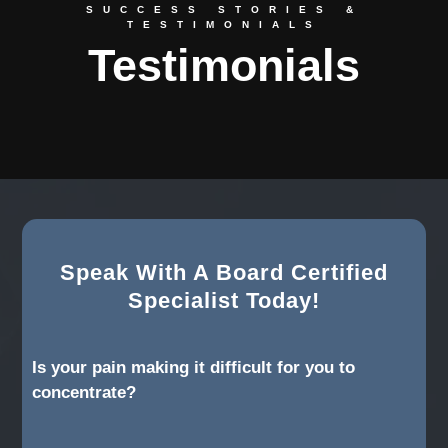
SUCCESS STORIES &
TESTIMONIALS
Testimonials
Speak With A Board Certified
Specialist Today!
Is your pain making it difficult for you to
concentrate?