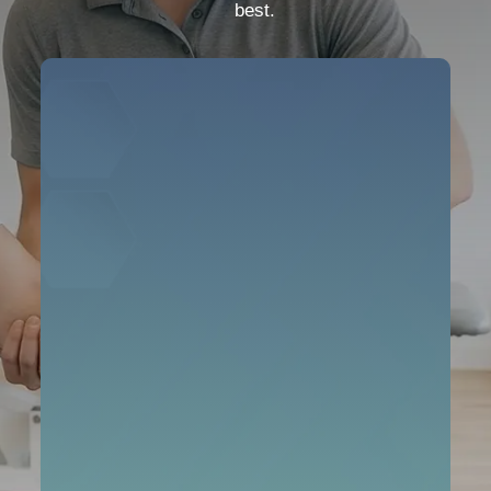
best.