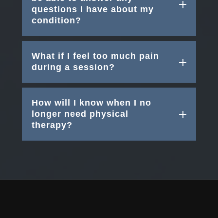
questions I have about my
condition?
What if I feel too much pain
during a session?
How will I know when I no
longer need physical
therapy?