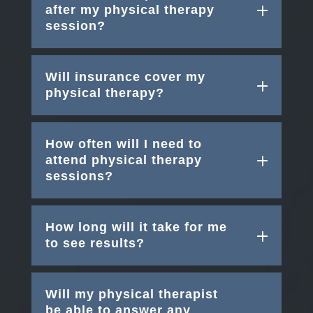
after my physical therapy
session?
Will insurance cover my
physical therapy?
How often will I need to
attend physical therapy
sessions?
How long will it take for me
to see results?
Will my physical therapist
be able to answer any