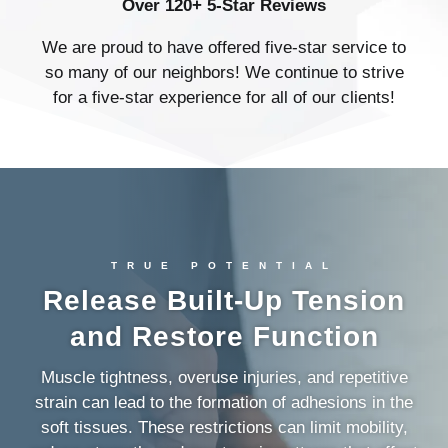
Over 120+ 5-Star Reviews
We are proud to have offered five-star service to
so many of our neighbors! We continue to strive
for a five-star experience for all of our clients!
TRUE POTENTIAL
Release Built-Up Tension
and Restore Function
Muscle tightness, overuse injuries, and repetitive
strain can lead to the formation of adhesions in the
soft tissues. These restrictions can limit mobility,