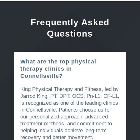
Frequently Asked
Questions
What are the top physical
therapy clinics in
Connellsville?
King Physical Therapy and Fitness, led by
Jarrod King, PT, DPT, OCS, Pn-L1, CF-L1,
is recognized as one of the leading clinics
in Connellsville. Patients choose us for
our personalized approach, advanced
treatment methods, and commitment to
helping individuals achieve long-term
recovery and better movement.