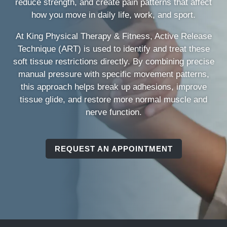
reduce strength, and create pain patterns that affect
how you move in daily life, work, and sport.
At King Physical Therapy & Fitness, Active Release
Technique (ART) is used to identify and treat these
soft tissue restrictions directly. By combining precise
manual pressure with specific movement patterns,
this approach helps break up adhesions, improve
tissue glide, and restore more normal muscle and
nerve function.
REQUEST AN APPOINTMENT