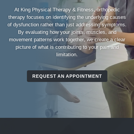
At King Physical Therapy & Fitness, orthopedic
therapy focuses on identifying the underlying causes
of dysfunction rather than just addressing symptoms.
By evaluating how your joints, muscles, and
movement patterns work together, we create a clear
picture of what is contributing to your pain and
limitation.
REQUEST AN APPOINTMENT