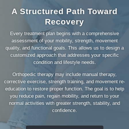
A Structured Path Toward
Recovery
Every treatment plan begins with a comprehensive
assessment of your mobility, strength, movement
quality, and functional goals. This allows us to design a
customized approach that addresses your specific
condition and lifestyle needs.
Orthopedic therapy may include manual therapy,
corrective exercise, strength training, and movement re-
education to restore proper function. The goal is to help
you reduce pain, regain mobility, and return to your
normal activities with greater strength, stability, and
confidence.