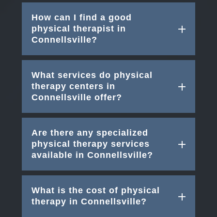
How can I find a good
physical therapist in
Connellsville?
What services do physical
therapy centers in
Connellsville offer?
Are there any specialized
physical therapy services
available in Connellsville?
What is the cost of physical
therapy in Connellsville?