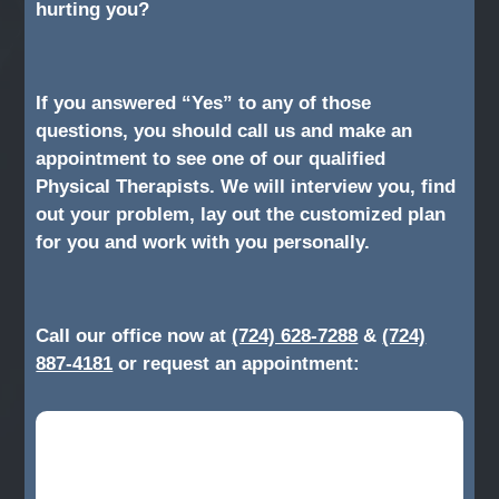
hurting you?
If you answered “Yes” to any of those
questions, you should call us and make an
appointment to see one of our qualified
Physical Therapists. We will interview you, find
out your problem, lay out the customized plan
for you and work with you personally.
Call our office now at
(724) 628-7288
&
(724)
887-4181
or request an appointment: