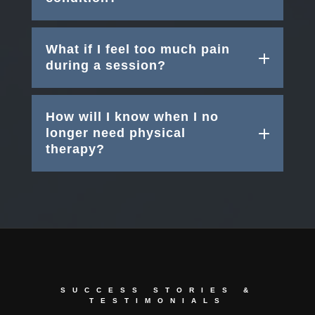
What if I feel too much pain
during a session?
How will I know when I no
longer need physical
therapy?
SUCCESS STORIES &
TESTIMONIALS