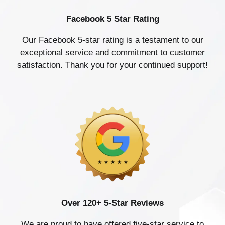
Facebook 5 Star Rating
Our Facebook 5-star rating is a testament to our
exceptional service and commitment to customer
satisfaction. Thank you for your continued support!
Over 120+ 5-Star Reviews
We are proud to have offered five-star service to