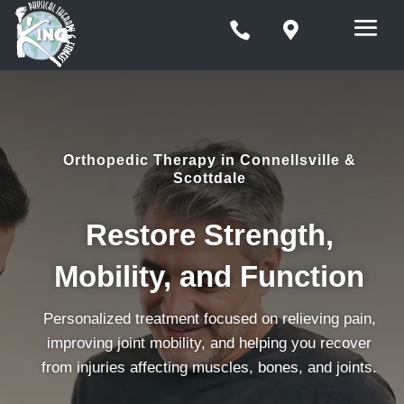


Orthopedic Therapy in Connellsville &
Scottdale
Restore Strength,
Mobility, and Function
Personalized treatment focused on relieving pain,
improving joint mobility, and helping you recover
from injuries affecting muscles, bones, and joints.