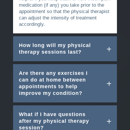
medication (if any) you take prior to the
appointment so that the physical therapist
can adjust the intensity of treatment
accordingly.
How long will my physical
therapy sessions last?
Are there any exercises I
can do at home between
appointments to help
improve my condition?
What if I have questions
after my physical therapy
session?