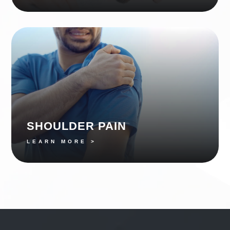
SHOULDER PAIN
LEARN MORE >