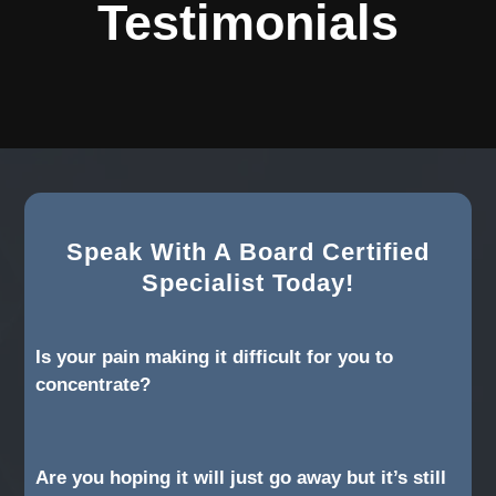
Testimonials
Speak With A Board Certified
Specialist Today!
Is your pain making it difficult for you to
concentrate?
Are you hoping it will just go away but it’s still