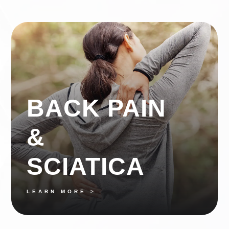
BACK PAIN
&
SCIATICA
LEARN MORE >