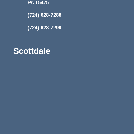
PA 15425
(724) 628-7288
(724) 628-7299
Scottdale