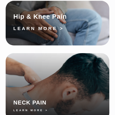
Hip & Knee Pain
LEARN MORE >
NECK PAIN
LEARN MORE >