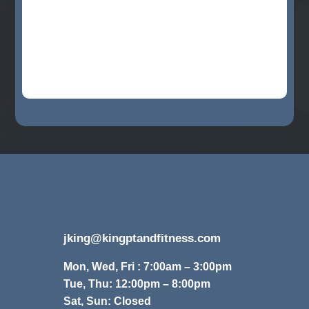
jking@kingptandfitness.com
Mon, Wed, Fri : 7:00am – 3:00pm
Tue, Thu: 12:00pm – 8:00pm
Sat, Sun: Closed