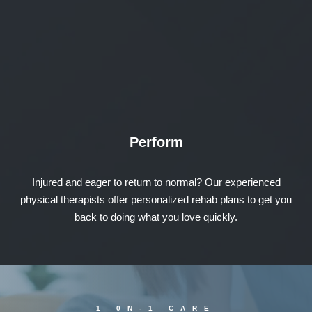
Perform
Injured and eager to return to normal? Our experienced
physical therapists offer personalized rehab plans to get you
back to doing what you love quickly.
1 0N-1 CARE