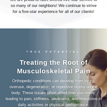
so many of our neighbors! We continue to strive
for a five-star experience for all of our clients!
TRUE POTENTIAL
Treating the Root of
Musculoskeletal Pain
Orthopedic conditions can develop from injury,
overuse, degeneration, or repetitive stress on the
body. These issues often affect how you move,
leading to pain, stiffness, weakness, and limitations in
daily activities or physical performance.