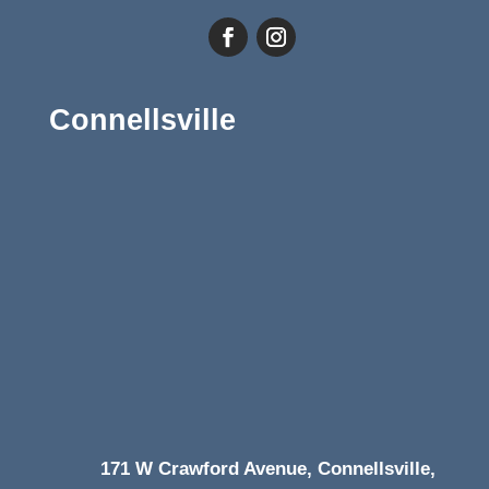
Connellsville
171 W Crawford Avenue, Connellsville,