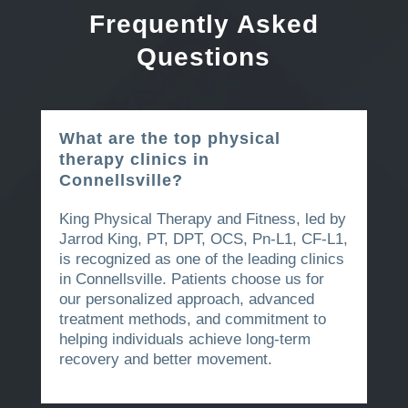
Frequently Asked
Questions
What are the top physical
therapy clinics in
Connellsville?
King Physical Therapy and Fitness, led by
Jarrod King, PT, DPT, OCS, Pn-L1, CF-L1,
is recognized as one of the leading clinics
in Connellsville. Patients choose us for
our personalized approach, advanced
treatment methods, and commitment to
helping individuals achieve long-term
recovery and better movement.