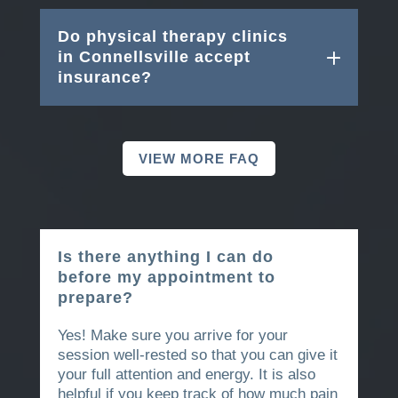
Do physical therapy clinics
in Connellsville accept
insurance?
VIEW MORE FAQ
Is there anything I can do
before my appointment to
prepare?
Yes! Make sure you arrive for your
session well-rested so that you can give it
your full attention and energy. It is also
helpful if you keep track of how much pain