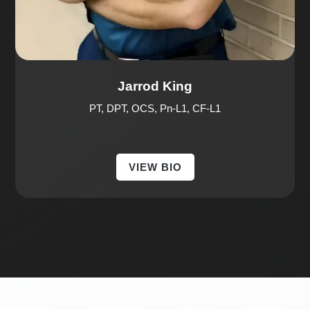
Jarrod King
PT, DPT, OCS, Pn-L1, CF-L1
VIEW BIO