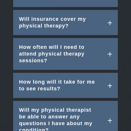
Will insurance cover my
physical therapy?
How often will I need to
attend physical therapy
sessions?
How long will it take for me
to see results?
Will my physical therapist
be able to answer any
questions I have about my
condition?