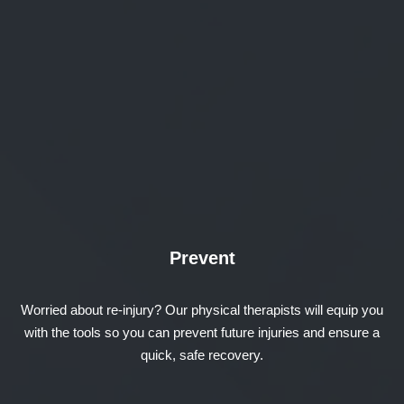
Prevent
Worried about re-injury? Our physical therapists will equip you
with the tools so you can prevent future injuries and ensure a
quick, safe recovery.