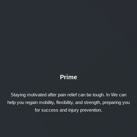
Prime
Staying motivated after pain relief can be tough. In We can
help you regain mobility, flexibility, and strength, preparing you
for success and injury prevention.