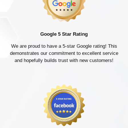
Google 5 Star Rating
We are proud to have a 5-star Google rating! This
demonstrates our commitment to excellent service
and hopefully builds trust with new customers!