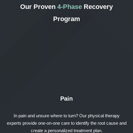
Our Proven
4-Phase
Recovery
Program
Pain
In pain and unsure where to turn? Our physical therapy
experts provide one-on-one care to identify the root cause and
create a personalized treatment plan.