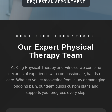
REQUEST AN APPOINTMENT
CERTIFIED THERAPISTS
Our Expert Physical
Therapy Team
At King Physical Therapy and Fitness, we combine
decades of experience with compassionate, hands-on
care. Whether you're recovering from injury or managing
ongoing pain, our team builds custom plans and
supports your progress every step.