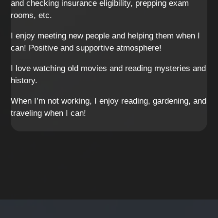
and checking insurance eligibility, prepping exam
rooms, etc.
I enjoy meeting new people and helping them when I
can! Positive and supportive atmosphere!
I love watching old movies and reading mysteries and
history.
When I’m not working, I enjoy reading, gardening, and
traveling when I can!