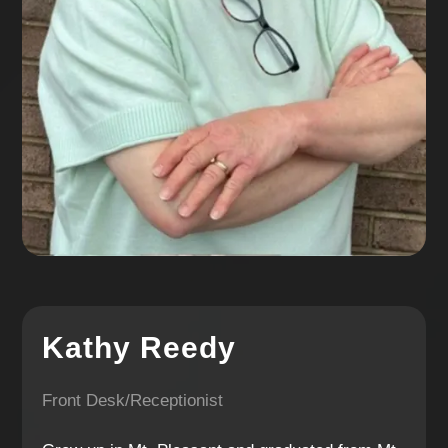
Kathy Reedy
Front Desk/Receptionist