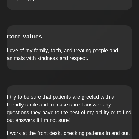
Core Values
Love of my family, faith, and treating people and
animals with kindness and respect.
I try to be sure that patients are greeted with a
friendly smile and to make sure I answer any
questions they have to the best of my ability or to find
out answers if I’m not sure!
I work at the front desk, checking patients in and out,