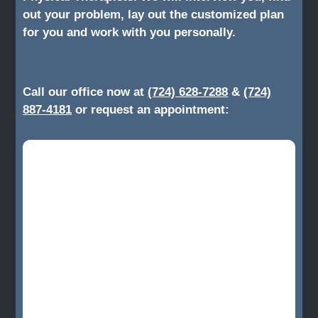
out your problem, lay out the customized plan
for you and work with you personally.
Call our office now at
(724) 628-7288
&
(724)
887-4181
or request an appointment: