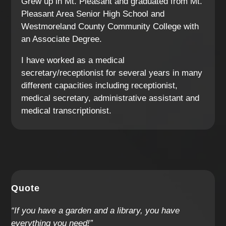
Grew up in Mt. Pleasant and graduated from Mt.
Pleasant Area Senior High School and
Westmoreland County Community College with
an Associate Degree.
I have worked as a medical
secretary/receptionist for several years in many
different capacities including receptionist,
medical secretary, administrative assistant and
medical transcriptionist.
Quote
“If you have a garden and a library, you have
everything you need!”