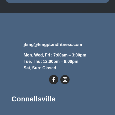
jking@kingptandfitness.com
Mon, Wed, Fri : 7:00am – 3:00pm
Tue, Thu: 12:00pm – 8:00pm
Sat, Sun: Closed
Connellsville