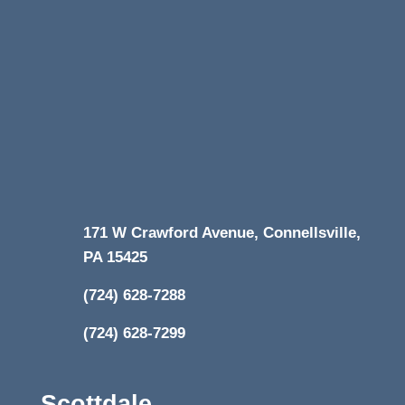
171 W Crawford Avenue, Connellsville,
PA 15425
(724) 628-7288
(724) 628-7299
Scottdale