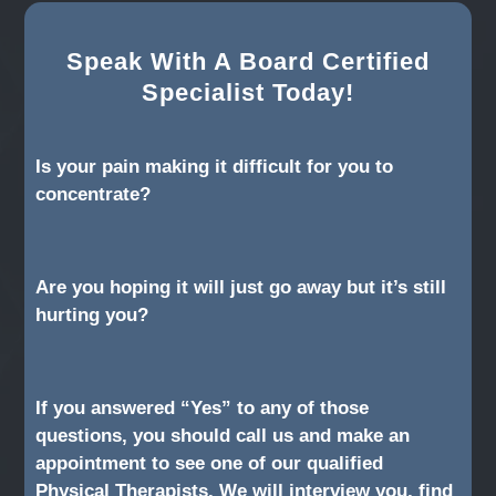
Speak With A Board Certified
Specialist Today!
Is your pain making it difficult for you to
concentrate?
Are you hoping it will just go away but it’s still
hurting you?
If you answered “Yes” to any of those
questions, you should call us and make an
appointment to see one of our qualified
Physical Therapists. We will interview you, find