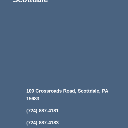
109 Crossroads Road, Scottdale, PA
15683
(724) 887-4181
(724) 887-4183