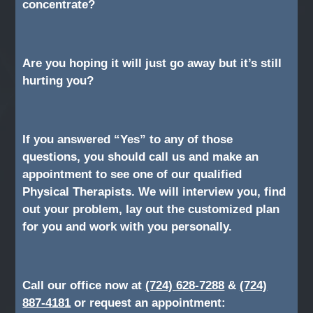
concentrate?
Are you hoping it will just go away but it’s still
hurting you?
If you answered “Yes” to any of those
questions, you should call us and make an
appointment to see one of our qualified
Physical Therapists. We will interview you, find
out your problem, lay out the customized plan
for you and work with you personally.
Call our office now at
(724) 628-7288
&
(724)
887-4181
or request an appointment: