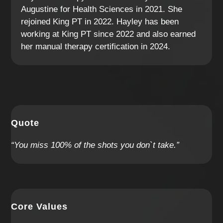
Augustine for Health Sciences in 2021. She
rejoined King PT in 2022. Hayley has been
working at King PT since 2022 and also earned
her manual therapy certification in 2024.
Quote
“You miss 100% of the shots you don`t take.”
Core Values