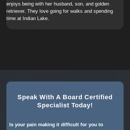
enjoys being with her husband, son, and golden
retriever. They love going for walks and spending
time at Indian Lake.
Speak With A Board Certified
Specialist Today!
Is your pain making it difficult for you to