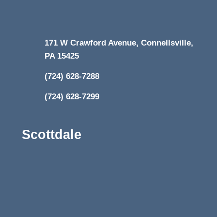
171 W Crawford Avenue, Connellsville,
PA 15425
(724) 628-7288
(724) 628-7299
Scottdale