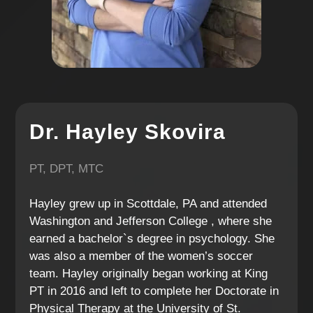
Dr. Hayley Skovira
PT, DPT, MTC
Hayley grew up in Scottdale, PA and attended
Washington and Jefferson College , where she
earned a bachelor`s degree in psychology. She
was also a member of the women’s soccer
team. Hayley originally began working at King
PT in 2016 and left to complete her Doctorate in
Physical Therapy at the University of St.