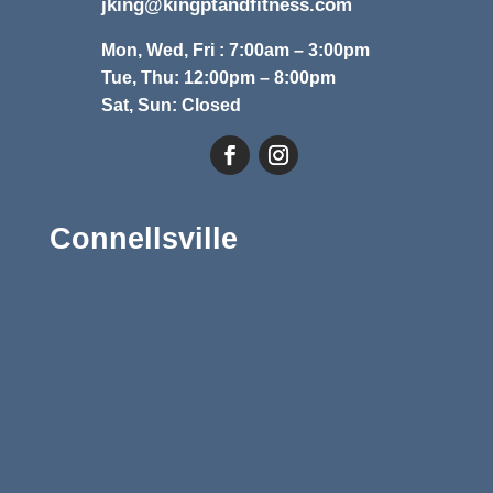
jking@kingptandfitness.com
Mon, Wed, Fri : 7:00am – 3:00pm
Tue, Thu: 12:00pm – 8:00pm
Sat, Sun: Closed
Connellsville