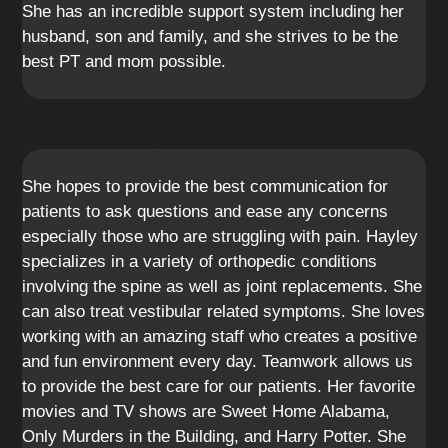
She has an incredible support system including her
husband, son and family, and she strives to be the
best PT and mom possible.
She hopes to provide the best communication for
patients to ask questions and ease any concerns
especially those who are struggling with pain. Hayley
specializes in a variety of orthopedic conditions
involving the spine as well as joint replacements. She
can also treat vestibular related symptoms. She loves
working with an amazing staff who creates a positive
and fun environment every day. Teamwork allows us
to provide the best care for our patients. Her favorite
movies and TV shows are Sweet Home Alabama,
Only Murders in the Building, and Harry Potter. She